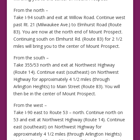
From the north –
Take I-94 south and exit at Willow Road. Continue west
past Rt. 21 (Milwaukee Ave.) to Elmhurst Road (Route
83). You are now at the north end of Mount Prospect.
Continuing south on Elmhurst Rd. (Route 83) for 2 1/2
miles will bring you to the center of Mount Prospect.
From the south –
Take 355/53 north and exit at Northwest Highway
(Route 14). Continue east (southeast) on Northwest
Highway for approximately 4 1/2 miles (through
Arlington Heights) to Main Street (Route 83). You will
then be in the center of Mount Prospect.
From the west –
Take I-90 east to Route 53 – north. Continue north on
53 and exit at Northwest Highway (Route 14). Continue
east (southeast) on Northwest Highway for
approximately 4 1/2 miles (through Arlington Heights)