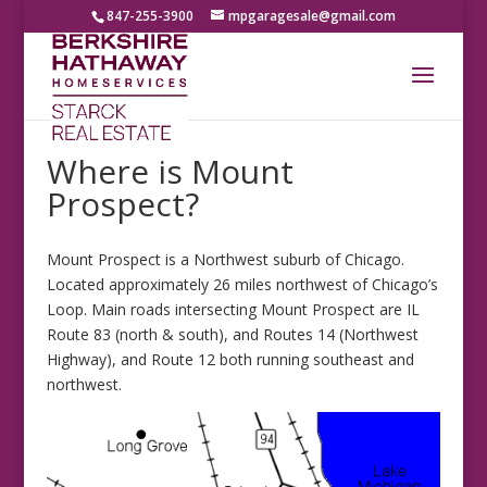
847-255-3900
mpgaragesale@gmail.com
Where is Mount
Prospect?
Mount Prospect is a Northwest suburb of Chicago.
Located approximately 26 miles northwest of Chicago’s
Loop. Main roads intersecting Mount Prospect are IL
Route 83 (north & south), and Routes 14 (Northwest
Highway), and Route 12 both running southeast and
northwest.