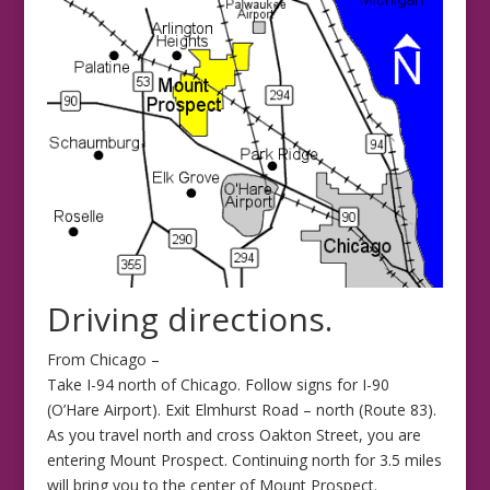
Driving directions.
From Chicago –
Take I-94 north of Chicago. Follow signs for I-90
(O’Hare Airport). Exit Elmhurst Road – north (Route 83).
As you travel north and cross Oakton Street, you are
entering Mount Prospect. Continuing north for 3.5 miles
will bring you to the center of Mount Prospect.