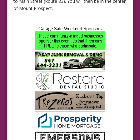
to Main Street (Route 83). You will then be in the center
of Mount Prospect.