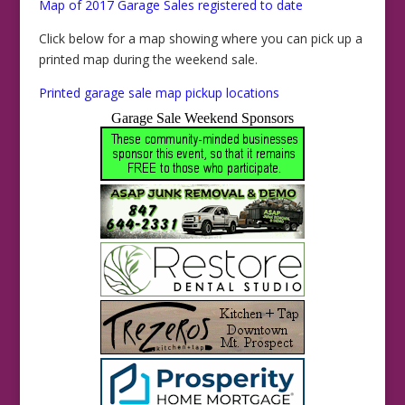
Map of 2017 Garage Sales registered to date
Click below for a map showing where you can pick up a
printed map during the weekend sale.
Printed garage sale map pickup locations