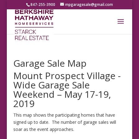
847-255-3900
mpgaragesale@gmail.com
Garage Sale Map
Mount Prospect Village -
Wide Garage Sale
Weekend – May 17-19,
2019
This map shows the participating homes that have
signed up to date. The number of garage sales will
soar as the event approaches.