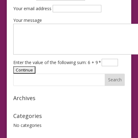
Your email address
Your message
Enter the value of the following sum: 6 + 9
*
Archives
Categories
No categories