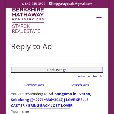
847-255-3900
mpgaragesale@gmail.com
Reply to Ad
Search
for:
Advanced Search
Browse Ads
Search Ads
You are responding to Ad:
Sangoma in Evaton,
Sebokeng [(+2771=336=3047)] LOVE SPELLS
CASTER / BRING BACK LOST LOVER
.
Your name