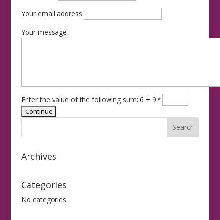
Your email address
Your message
Enter the value of the following sum: 6 + 9
*
Archives
Categories
No categories