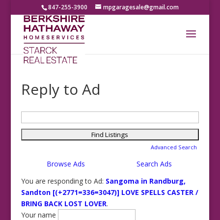
847-255-3900
mpgaragesale@gmail.com
Reply to Ad
Search
for:
Advanced Search
Browse Ads
Search Ads
You are responding to Ad:
Sangoma in Randburg,
Sandton [(+2771=336=3047)] LOVE SPELLS CASTER /
BRING BACK LOST LOVER
.
Your name