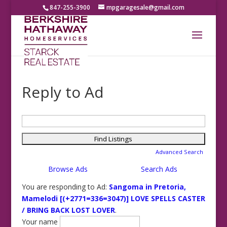
847-255-3900
mpgaragesale@gmail.com
Reply to Ad
Search
for:
Advanced Search
Browse Ads
Search Ads
You are responding to Ad:
Sangoma in Pretoria,
Mamelodi [(+2771=336=3047)] LOVE SPELLS CASTER
/ BRING BACK LOST LOVER
.
Your name