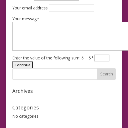
Your email address
Your message
Enter the value of the following sum: 6 + 5
*
Archives
Categories
No categories