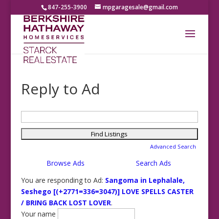
847-255-3900
mpgaragesale@gmail.com
Reply to Ad
Search
for:
Advanced Search
Browse Ads
Search Ads
You are responding to Ad:
Sangoma in Lephalale,
Seshego [(+2771=336=3047)] LOVE SPELLS CASTER
/ BRING BACK LOST LOVER
.
Your name