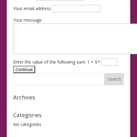
Your email address
Your message
Enter the value of the following sum: 1 + 9
*
Archives
Categories
No categories