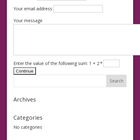
Your email address
Your message
Enter the value of the following sum: 1 + 2
*
Archives
Categories
No categories