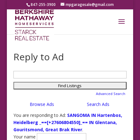
847-255-3900
mpgaragesale@gmail.com
Reply to Ad
Search
for:
Advanced Search
Browse Ads
Search Ads
You are responding to Ad:
SANGOMA IN Hartenbos,
Heidelberg _==[+27606804550]_== IN Glentana,
Gouritsmond, Great Brak River
.
Your name