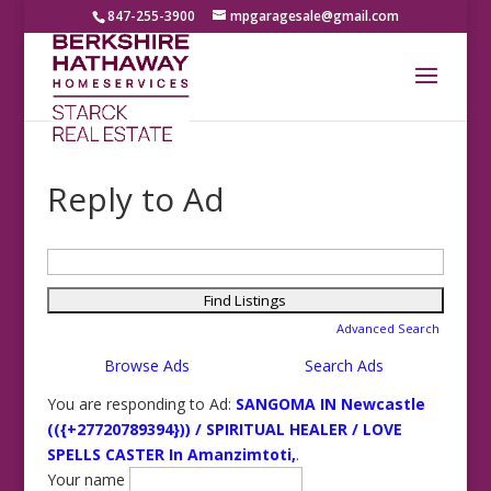
847-255-3900
mpgaragesale@gmail.com
Reply to Ad
Search
for:
Advanced Search
Browse Ads
Search Ads
You are responding to Ad:
SANGOMA IN Newcastle
(({+27720789394})) / SPIRITUAL HEALER / LOVE
SPELLS CASTER In Amanzimtoti,
.
Your name