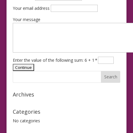
Your email address
Your message
Enter the value of the following sum: 6 + 1
*
Archives
Categories
No categories