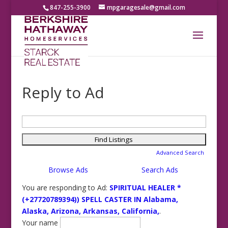
847-255-3900
mpgaragesale@gmail.com
Reply to Ad
Search
for:
Advanced Search
Browse Ads
Search Ads
You are responding to Ad:
SPIRITUAL HEALER *
(+27720789394)) SPELL CASTER IN Alabama,
Alaska, Arizona, Arkansas, California,
.
Your name