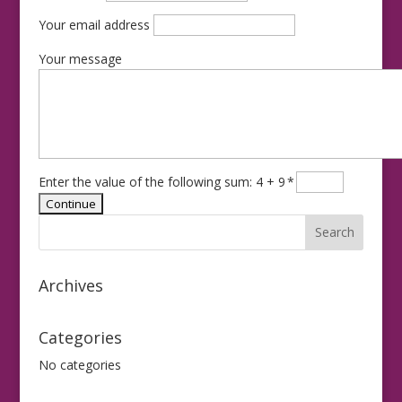
Your email address
Your message
Enter the value of the following sum: 4 + 9
*
Archives
Categories
No categories