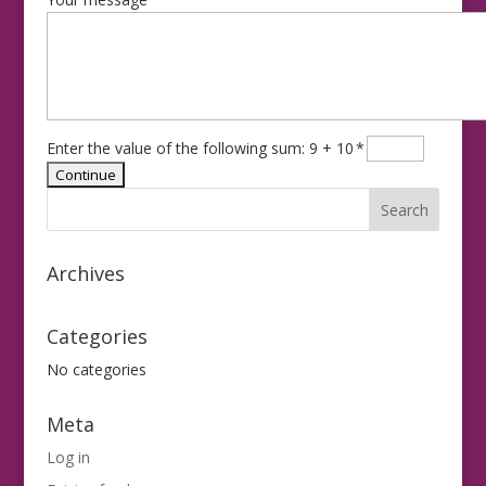
Enter the value of the following sum: 9 + 10
*
Archives
Categories
No categories
Meta
Log in