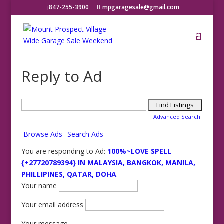
847-255-3900
mpgaragesale@gmail.com
Reply to Ad
Search
for:
Advanced Search
Browse Ads
Search Ads
You are responding to Ad:
100%~LOVE SPELL
{+27720789394} IN MALAYSIA, BANGKOK, MANILA,
PHILLIPINES, QATAR, DOHA
.
Your name
Your email address
Your message