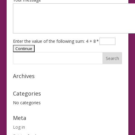
Enter the value of the following sum: 4 + 8
*
Archives
Categories
No categories
Meta
Log in