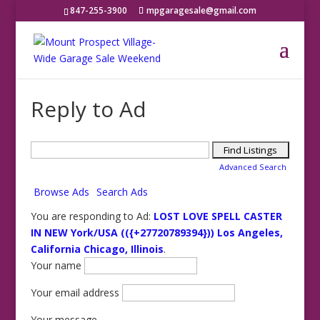
847-255-3900
mpgaragesale@gmail.com
Reply to Ad
Search
for:
Advanced Search
Browse Ads
Search Ads
You are responding to Ad:
LOST LOVE SPELL CASTER
IN NEW York/USA (({+27720789394})) Los Angeles,
California Chicago, Illinois
.
Your name
Your email address
Your message