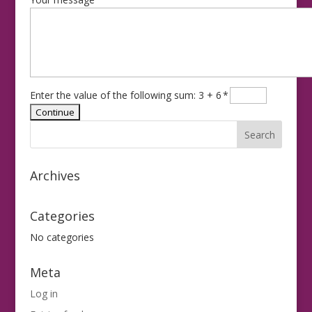
Enter the value of the following sum: 3 + 6
*
Archives
Categories
No categories
Meta
Log in