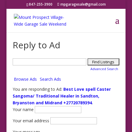
847-255-3900
mpgaragesale@gmail.com
Reply to Ad
Search
for:
Advanced Search
Browse Ads
Search Ads
You are responding to Ad:
Best Love spell Caster
Sangoma/ Traditional Healer in Sandton,
Bryanston and Midrand +27720789394
.
Your name
Your email address
Your message