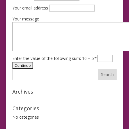
Your email address
Your message
Enter the value of the following sum: 10 + 5
*
Archives
Categories
No categories