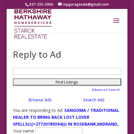
847-255-3900
mpgaragesale@gmail.com
Reply to Ad
Search
for:
Advanced Search
Browse Ads
Search Ads
You are responding to Ad:
SANGOMA / TRADITIONAL
HEALER TO BRING BACK LOST LOVER
SPELLS(({+27720789394})) IN ROSEBANK,MIDRAND,
.
Your name