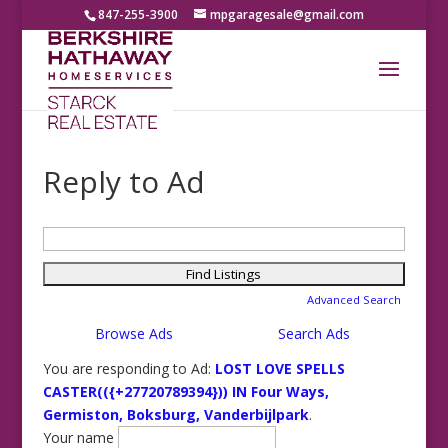
847-255-3900
mpgaragesale@gmail.com
Reply to Ad
Search
for:
Advanced Search
Browse Ads
Search Ads
You are responding to Ad:
LOST LOVE SPELLS
CASTER(({+27720789394})) IN Four Ways,
Germiston, Boksburg, Vanderbijlpark
.
Your name