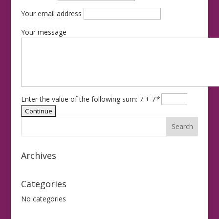
Your email address
Your message
Enter the value of the following sum: 7 + 7
*
Archives
Categories
No categories