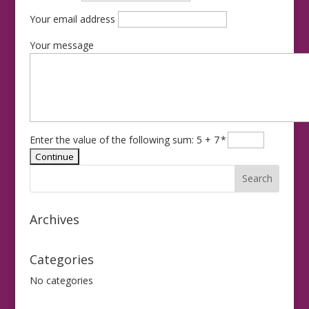
Your email address
Your message
Enter the value of the following sum: 5 + 7
*
Archives
Categories
No categories