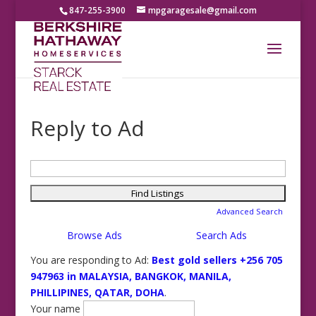
847-255-3900
mpgaragesale@gmail.com
Reply to Ad
Search
for:
Advanced Search
Browse Ads
Search Ads
You are responding to Ad:
Best gold sellers +256 705
947963 in MALAYSIA, BANGKOK, MANILA,
PHILLIPINES, QATAR, DOHA
.
Your name