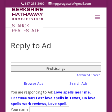
847-255-3900
mpgaragesale@gmail.com
Reply to Ad
Search
for:
Advanced Search
Browse Ads
Search Ads
You are responding to Ad:
Love spells near me,
+27710667601 Lost love spells in Texas, Do love
spells work reviews, Love spell
.
Your name