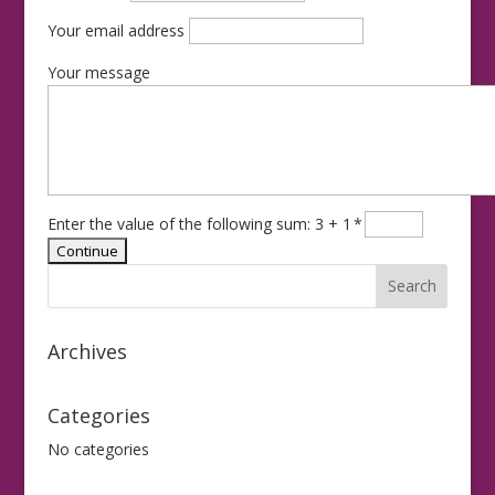
Your email address
Your message
Enter the value of the following sum: 3 + 1
*
Archives
Categories
No categories