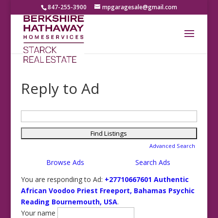
847-255-3900
mpgaragesale@gmail.com
Reply to Ad
Search
for:
Advanced Search
Browse Ads
Search Ads
You are responding to Ad:
+27710667601 Authentic
African Voodoo Priest Freeport, Bahamas Psychic
Reading Bournemouth, USA
.
Your name