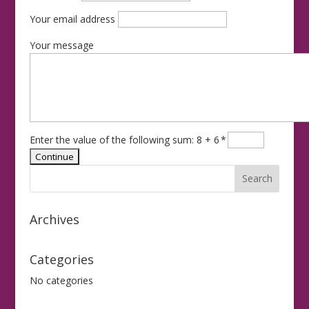
Your email address
Your message
Enter the value of the following sum: 8 + 6
*
Archives
Categories
No categories