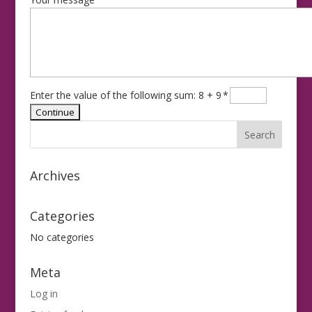
Enter the value of the following sum: 8 + 9
*
Archives
Categories
No categories
Meta
Log in