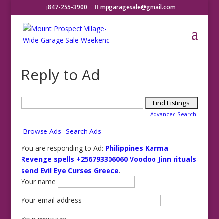
847-255-3900
mpgaragesale@gmail.com
Reply to Ad
Search
for:
Advanced Search
Browse Ads
Search Ads
You are responding to Ad:
Philippines Karma
Revenge spells +256793306060 Voodoo Jinn rituals
send Evil Eye Curses Greece
.
Your name
Your email address
Your message