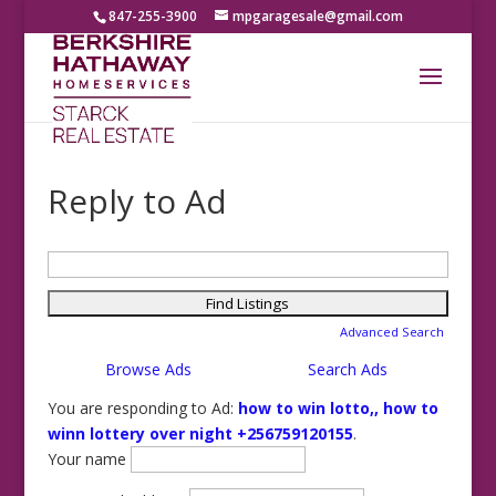
847-255-3900
mpgaragesale@gmail.com
Reply to Ad
Search
for:
Advanced Search
Browse Ads
Search Ads
You are responding to Ad:
how to win lotto,, how to
winn lottery over night +256759120155
.
Your name