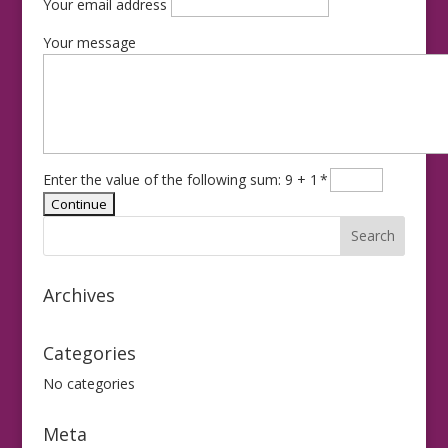
Your email address
Your message
Enter the value of the following sum: 9 + 1
*
Archives
Categories
No categories
Meta