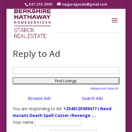
847-255-3900
mpgaragesale@gmail.com
Reply to Ad
Search
for:
Advanced Search
Browse Ads
Search Ads
You are responding to Ad:
+2348125909477 I Need
Instant Death Spell Caster /Revenge ...
.
Your name