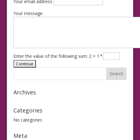
Your email address
Your message
Enter the value of the following sum: 2 + 1
*
Archives
Categories
No categories
Meta