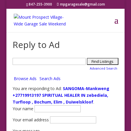
847-255-3900
mpgaragesale@gmail.com
Reply to Ad
Search
for:
Advanced Search
Browse Ads
Search Ads
You are responding to Ad:
SANGOMA-Mankweng
+27719913197 SPIRITUAL HEALER IN zebediela,
Turfloop , Bochum, Elim , Duiwelskloof
.
Your name
Your email address
Your message