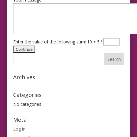
Enter the value of the following sum: 10 + 5
*
Archives
Categories
No categories
Meta
Log in