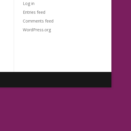
Log in
Entries feed
Comments feed
WordPress.org