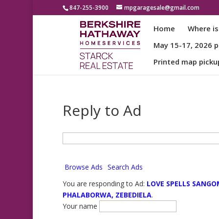
847-255-3900
mpgaragesale@gmail.com
Home
Where is
May 15-17, 2026 pa
Printed map picku
Reply to Ad
Search
for:
Browse Ads
Search Ads
You are responding to Ad:
LOVE SPELLS SANGO
PHALABORWA, ZEBEDIELA
.
Your name