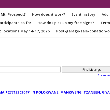
 Mt. Prospect?
How does it work?
Event history
Add 
rticipants so far
How do I pick up my free signs?
Term
p locations May 14-17, 2026
Post-garage-sale-donation-o
Advance
MA +27713363047] IN POLOKWANE, MANKWENG, TZANEEN, GIYA