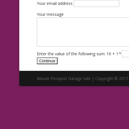
Your email address
Your message
Enter the value of the following sum: 10 + 1
*
Mount Prospect Garage Sale | Copyright © 2017 