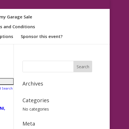
my Garage Sale
s and Conditions
ptions
Sponsor this event?
Archives
d Search
Categories
NI,
No categories
Meta