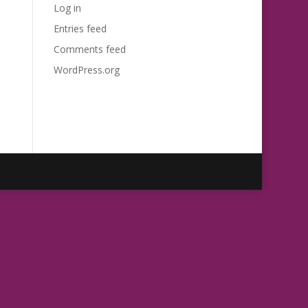
Log in
Entries feed
Comments feed
WordPress.org