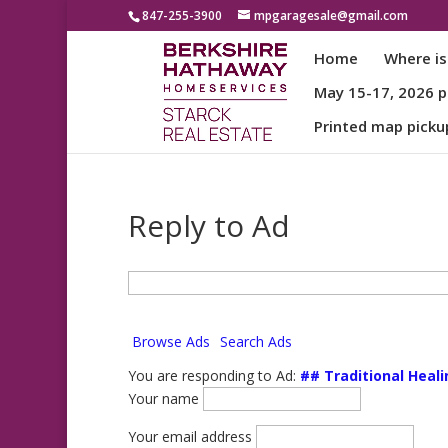
847-255-3900
mpgaragesale@gmail.com
Home
Where is
May 15-17, 2026 pa
Printed map picku
Reply to Ad
Search
for:
Browse Ads
Search Ads
You are responding to Ad:
## Traditional Heali
Your name
Your email address