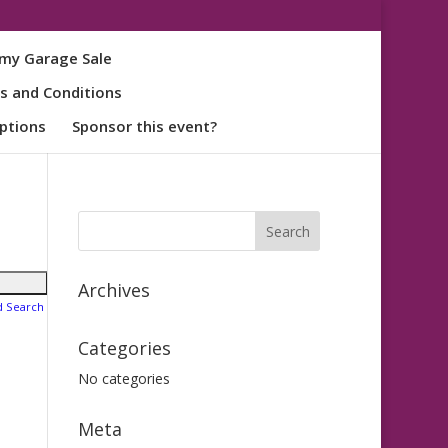
my Garage Sale
s and Conditions
ptions
Sponsor this event?
Archives
d Search
Categories
No categories
Meta