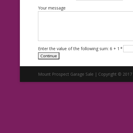
Your message
Enter the value of the following sum: 6 + 1
*
Mount Prospect Garage Sale | Copyright © 2017 