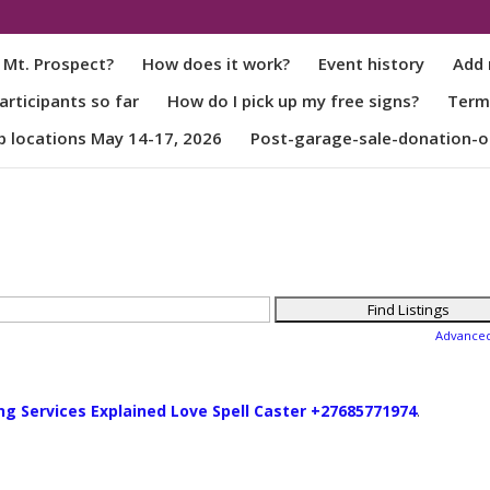
 Mt. Prospect?
How does it work?
Event history
Add 
rticipants so far
How do I pick up my free signs?
Term
p locations May 14-17, 2026
Post-garage-sale-donation-o
Advance
ng Services Explained Love Spell Caster +27685771974
.