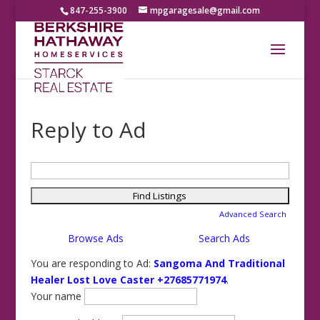
847-255-3900
mpgaragesale@gmail.com
Reply to Ad
Search
for:
Advanced Search
Browse Ads
Search Ads
You are responding to Ad:
Sangoma And Traditional
Healer Lost Love Caster +27685771974
.
Your name