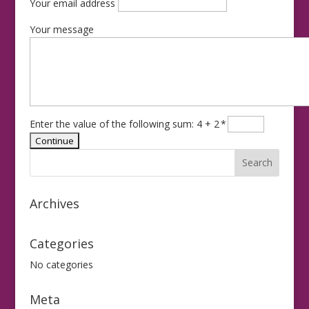
Your email address
Your message
Enter the value of the following sum: 4 + 2
*
Archives
Categories
No categories
Meta