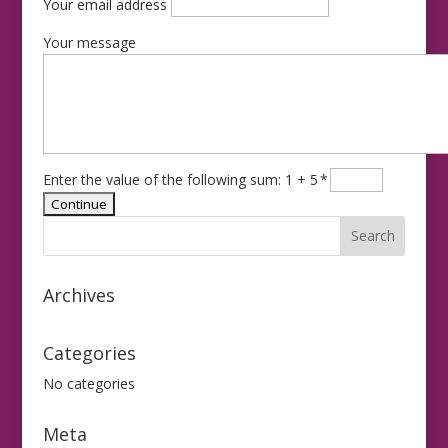
Your email address
Your message
Enter the value of the following sum: 1 + 5
*
Archives
Categories
No categories
Meta