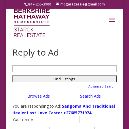
847-255-3900
mpgaragesale@gmail.com
Reply to Ad
Search
for:
Advanced Search
Browse Ads
Search Ads
You are responding to Ad:
Sangoma And Traditional
Healer Lost Love Caster +27685771974
.
Your name