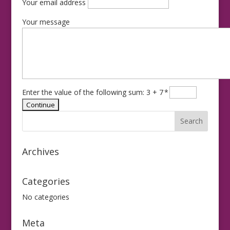
Your email address
Your message
Enter the value of the following sum: 3 + 7
*
Archives
Categories
No categories
Meta