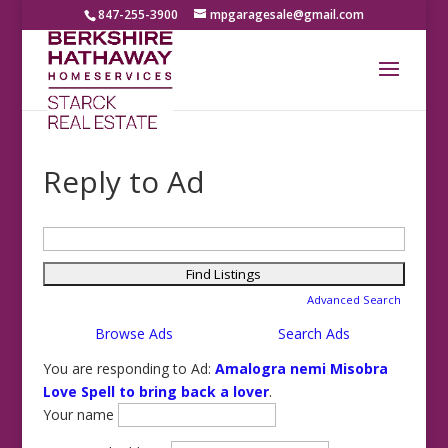
847-255-3900
mpgaragesale@gmail.com
Reply to Ad
Search
for:
Advanced Search
Browse Ads
Search Ads
You are responding to Ad:
Amalogra nemi Misobra
Love Spell to bring back a lover
.
Your name