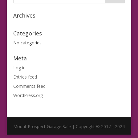
Archives
Categories
No categories
Meta
Log in
Entries feed
Comments feed
WordPress.org
Mount Prospect Garage Sale | Copyright © 2017 - 2024