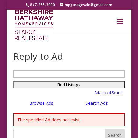
847-255-3900
mpgaragesale@gmail.com
Reply to Ad
Search
for:
Advanced Search
Browse Ads
Search Ads
The specified Ad does not exist.