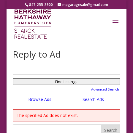
847-255-3900
mpgaragesale@gmail.com
Reply to Ad
Search
for:
Advanced Search
Browse Ads
Search Ads
The specified Ad does not exist.