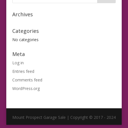
Archives
Categories
No categories
Meta
Log in
Entries feed
Comments feed
WordPress.org
Mount Prospect Garage Sale | Copyright © 2017 - 2024