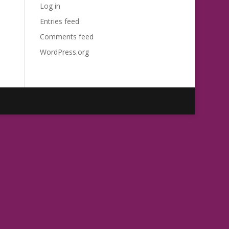
Log in
Entries feed
Comments feed
WordPress.org