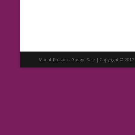
Mount Prospect Garage Sale | Copyright © 2017 