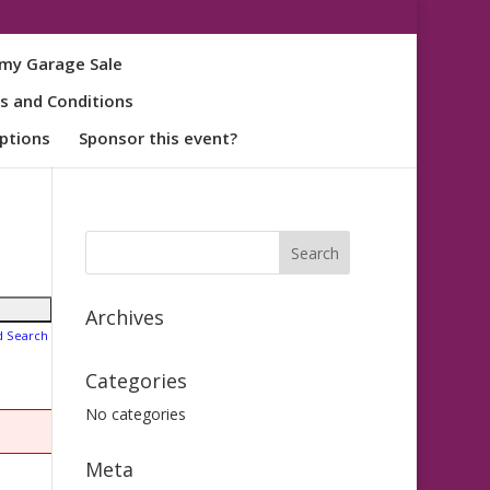
my Garage Sale
s and Conditions
ptions
Sponsor this event?
Archives
d Search
Categories
No categories
Meta