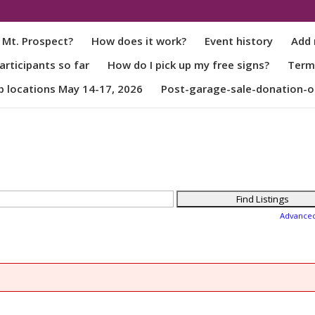
 Mt. Prospect?
How does it work?
Event history
Add 
rticipants so far
How do I pick up my free signs?
Term
p locations May 14-17, 2026
Post-garage-sale-donation-o
Advance