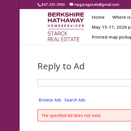
847-255-3900
mpgaragesale@gmail.com
Home
Where is
May 15-17, 2026 pa
Printed map picku
Reply to Ad
Search
for:
Browse Ads
Search Ads
The specified Ad does not exist.