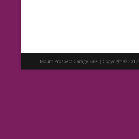
Mount Prospect Garage Sale | Copyright © 2017 