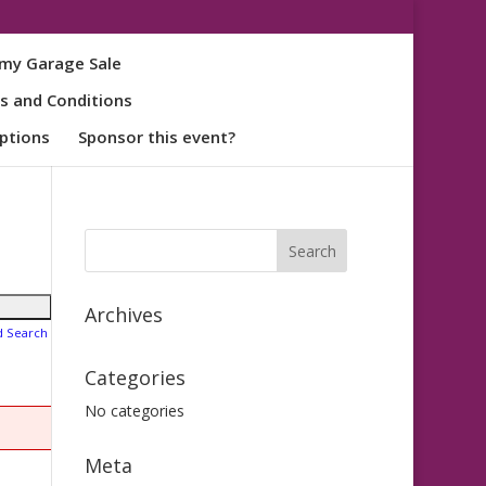
my Garage Sale
s and Conditions
ptions
Sponsor this event?
Archives
d Search
Categories
No categories
Meta