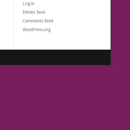
Log in
Entries feed
Comments feed
WordPress.org