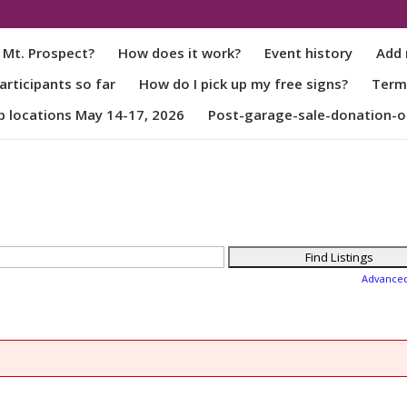
 Mt. Prospect?
How does it work?
Event history
Add 
rticipants so far
How do I pick up my free signs?
Term
p locations May 14-17, 2026
Post-garage-sale-donation-o
Advance