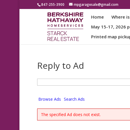
847-255-3900
mpgaragesale@gmail.com
Home
Where is
May 15-17, 2026 pa
Printed map picku
Reply to Ad
Search
for:
Browse Ads
Search Ads
The specified Ad does not exist.