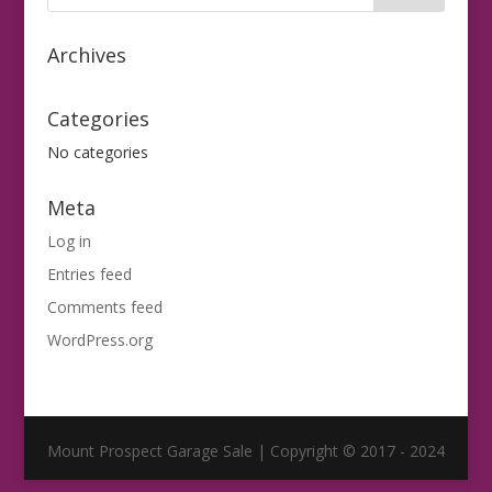
Archives
Categories
No categories
Meta
Log in
Entries feed
Comments feed
WordPress.org
Mount Prospect Garage Sale | Copyright © 2017 - 2024