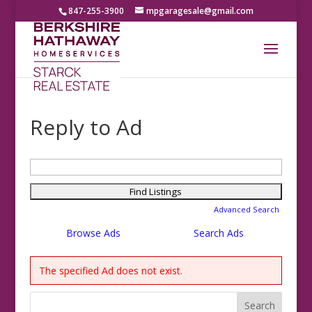
847-255-3900
mpgaragesale@gmail.com
Reply to Ad
Search
for:
Advanced Search
Browse Ads
Search Ads
The specified Ad does not exist.