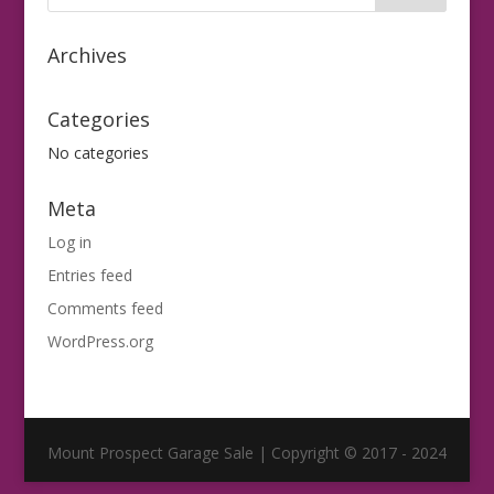
Archives
Categories
No categories
Meta
Log in
Entries feed
Comments feed
WordPress.org
Mount Prospect Garage Sale | Copyright © 2017 - 2024