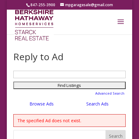
847-255-3900
mpgaragesale@gmail.com
Reply to Ad
Search
for:
Advanced Search
Browse Ads
Search Ads
The specified Ad does not exist.