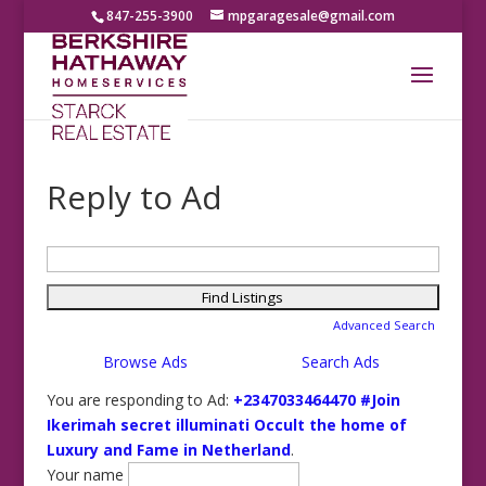
847-255-3900
mpgaragesale@gmail.com
Reply to Ad
Search
for:
Advanced Search
Browse Ads
Search Ads
You are responding to Ad:
+2347033464470 #Join
Ikerimah secret illuminati Occult the home of
Luxury and Fame in Netherland
.
Your name