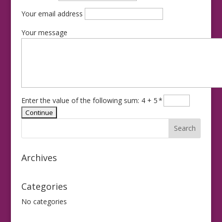
Your email address
Your message
Enter the value of the following sum: 4 + 5
*
Archives
Categories
No categories