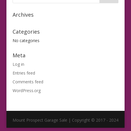
Archives
Categories
No categories
Meta
Log in
Entries feed
Comments feed
WordPress.org
Mount Prospect Garage Sale | Copyright © 2017 - 2024