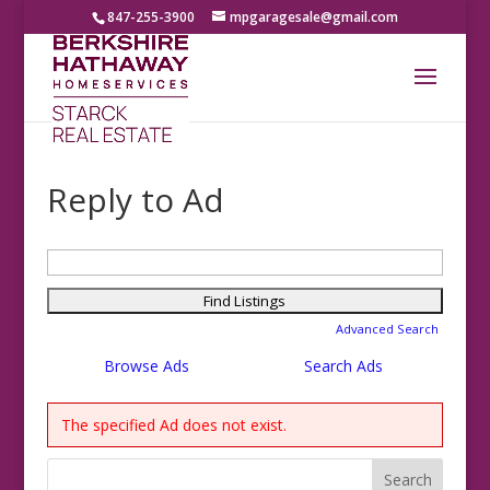
847-255-3900
mpgaragesale@gmail.com
Reply to Ad
Search
for:
Advanced Search
Browse Ads
Search Ads
The specified Ad does not exist.