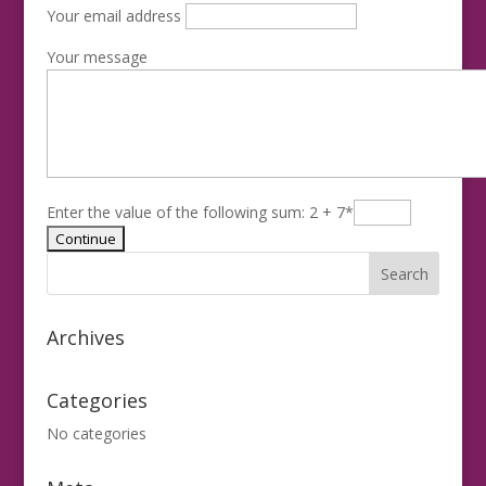
Your email address
Your message
Enter the value of the following sum: 2 + 7
*
Archives
Categories
No categories