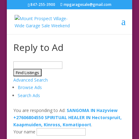
847-255-3900
mpgaragesale@gmail.com
Reply to Ad
Search
for:
Advanced Search
Browse Ads
Search Ads
You are responding to Ad:
SANGOMA IN Hazyview
+27606804550 SPIRITUAL HEALER IN Hectorspruit,
Kaapmuiden, Kinross, Komatipoort
.
Your name