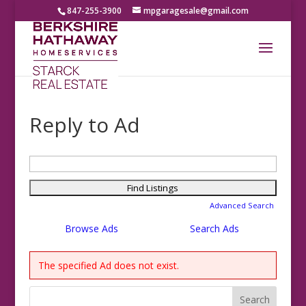
847-255-3900
mpgaragesale@gmail.com
Reply to Ad
Search
for:
Advanced Search
Browse Ads
Search Ads
The specified Ad does not exist.