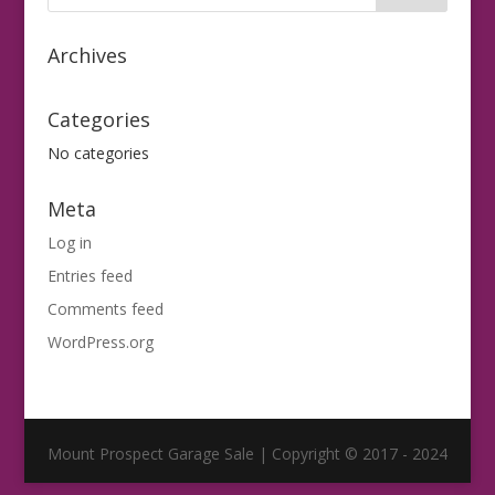
Archives
Categories
No categories
Meta
Log in
Entries feed
Comments feed
WordPress.org
Mount Prospect Garage Sale | Copyright © 2017 - 2024