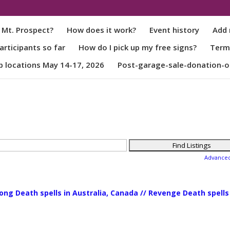
 Mt. Prospect?
How does it work?
Event history
Add 
rticipants so far
How do I pick up my free signs?
Term
p locations May 14-17, 2026
Post-garage-sale-donation-o
Advance
rong Death spells in Australia, Canada // Revenge Death spells