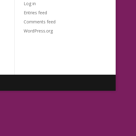
Log in
Entries feed
Comments feed
WordPress.org