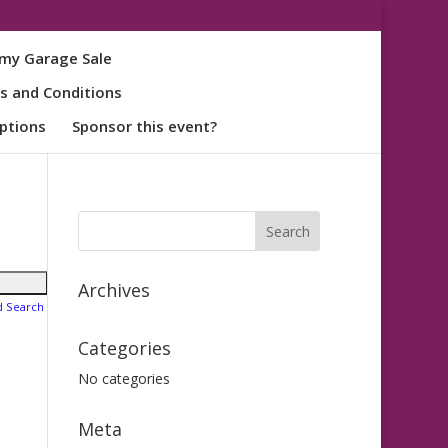
my Garage Sale
s and Conditions
ptions
Sponsor this event?
Archives
d Search
Categories
No categories
Meta