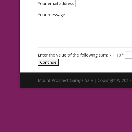
Your email address
Your message
Enter the value of the following sum: 7 + 10
*
Mount Prospect Garage Sale | Copyright © 2017 