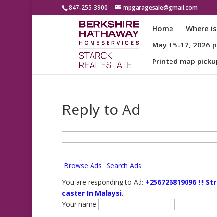
847-255-3900
mpgaragesale@gmail.com
Home
Where is
May 15-17, 2026 pa
Printed map picku
Reply to Ad
Search
for:
Browse Ads
Search Ads
You are responding to Ad:
+256726819096 !!! St
caster In Malaysi
.
Your name