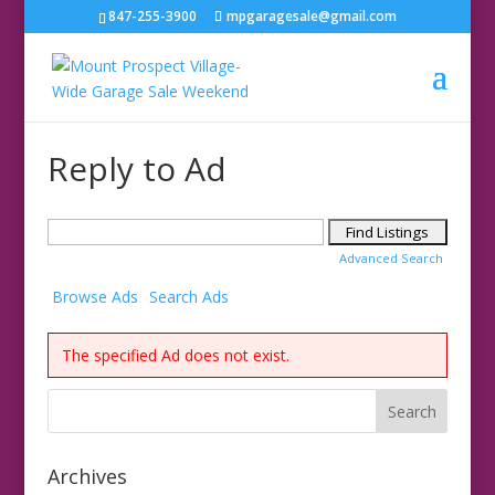
847-255-3900
mpgaragesale@gmail.com
Reply to Ad
Search
for:
Advanced Search
Browse Ads
Search Ads
The specified Ad does not exist.
Archives