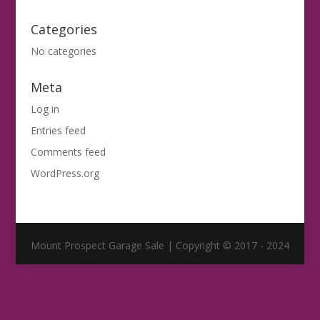
Categories
No categories
Meta
Log in
Entries feed
Comments feed
WordPress.org
Mount Prospect Garage Sale | Copyright © 2017 - 2024