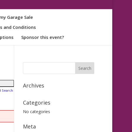
my Garage Sale
s and Conditions
ptions
Sponsor this event?
Archives
d Search
Categories
No categories
Meta