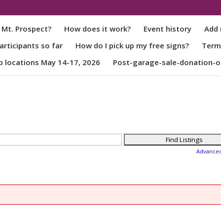
 Mt. Prospect?
How does it work?
Event history
Add 
rticipants so far
How do I pick up my free signs?
Term
p locations May 14-17, 2026
Post-garage-sale-donation-o
Advance