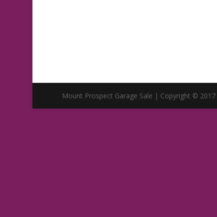
Mount Prospect Garage Sale | Copyright © 2017 