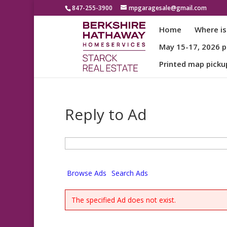
847-255-3900
mpgaragesale@gmail.com
Home
Where is
May 15-17, 2026 pa
Printed map picku
Reply to Ad
Search
for:
Browse Ads
Search Ads
The specified Ad does not exist.