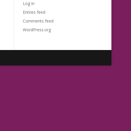
Log in
Entries feed
Comments feed
WordPress.org