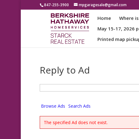
847-255-3900
mpgaragesale@gmail.com
Home
Where is
May 15-17, 2026 pa
Printed map picku
Reply to Ad
Search
for:
Browse Ads
Search Ads
The specified Ad does not exist.