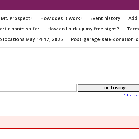
 Mt. Prospect?
How does it work?
Event history
Add 
rticipants so far
How do I pick up my free signs?
Term
p locations May 14-17, 2026
Post-garage-sale-donation-o
Advance