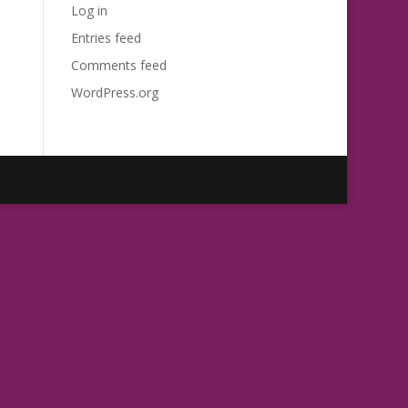
Log in
Entries feed
Comments feed
WordPress.org