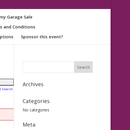
my Garage Sale
s and Conditions
ptions
Sponsor this event?
Archives
d Search
Categories
No categories
Meta