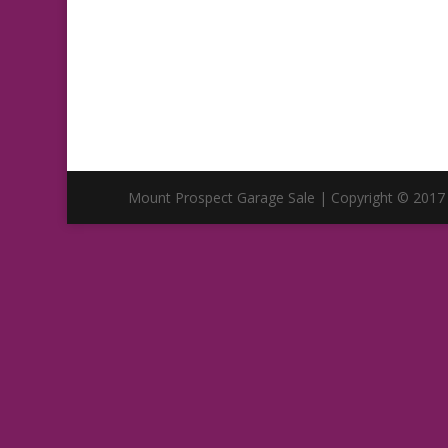
Mount Prospect Garage Sale | Copyright © 2017 