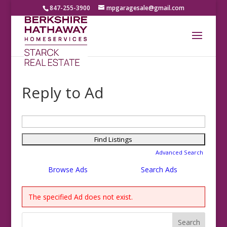
847-255-3900
mpgaragesale@gmail.com
Reply to Ad
Search
for:
Advanced Search
Browse Ads
Search Ads
The specified Ad does not exist.