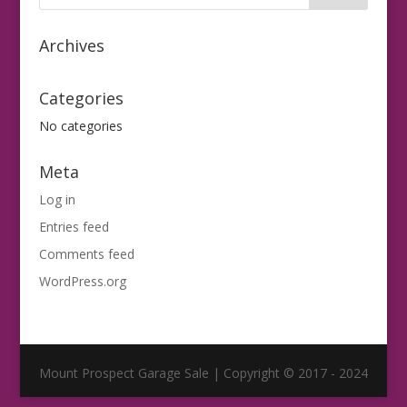
Archives
Categories
No categories
Meta
Log in
Entries feed
Comments feed
WordPress.org
Mount Prospect Garage Sale | Copyright © 2017 - 2024