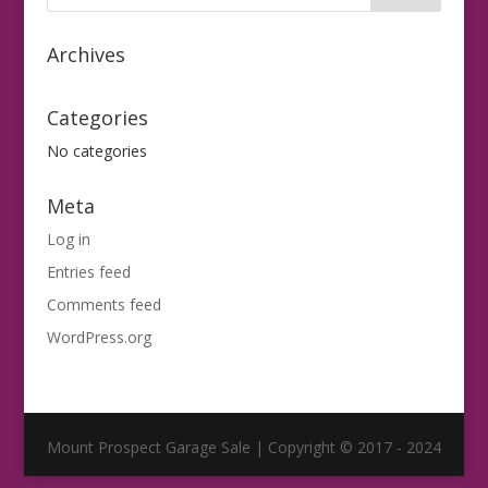
Archives
Categories
No categories
Meta
Log in
Entries feed
Comments feed
WordPress.org
Mount Prospect Garage Sale | Copyright © 2017 - 2024