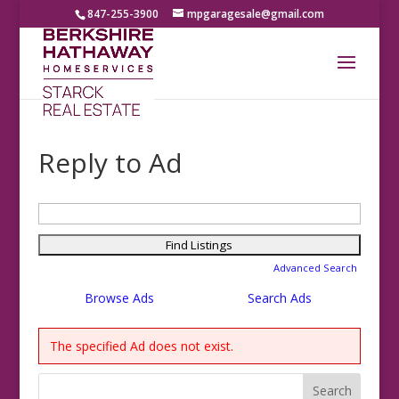
847-255-3900
mpgaragesale@gmail.com
Reply to Ad
Search
for:
Advanced Search
Browse Ads
Search Ads
The specified Ad does not exist.