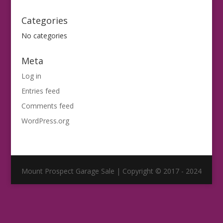
Categories
No categories
Meta
Log in
Entries feed
Comments feed
WordPress.org
Mount Prospect Garage Sale | Copyright © 2017 - 2024