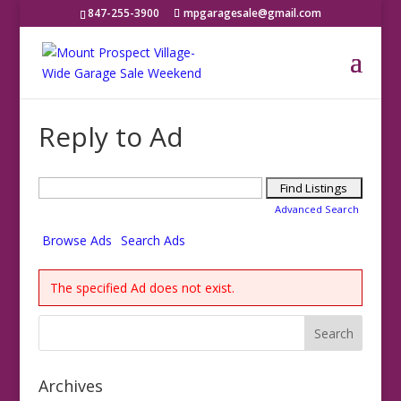
847-255-3900
mpgaragesale@gmail.com
Reply to Ad
Search
for:
Advanced Search
Browse Ads
Search Ads
The specified Ad does not exist.
Archives