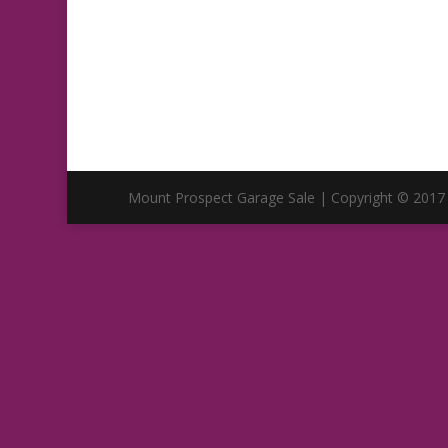
Mount Prospect Garage Sale | Copyright © 2017 