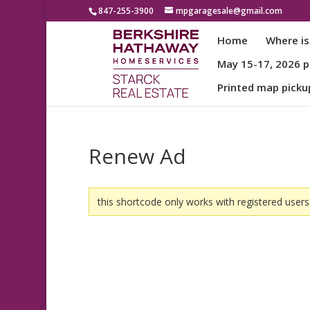
847-255-3900
mpgaragesale@gmail.com
Home
Where is
May 15-17, 2026 pa
Printed map picku
Renew Ad
this shortcode only works with registered users