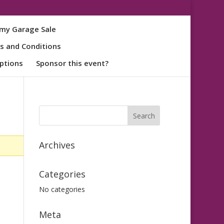
my Garage Sale
s and Conditions
ptions
Sponsor this event?
Archives
Categories
No categories
Meta