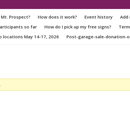
 Mt. Prospect?
How does it work?
Event history
Add 
rticipants so far
How do I pick up my free signs?
Term
p locations May 14-17, 2026
Post-garage-sale-donation-o
.