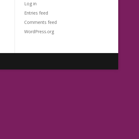
Log in
Entries feed
Comments feed
WordPress.org