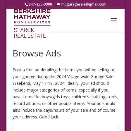
847-255-3900
mpgaragesale@gmail.com
Browse Ads
Post a free ad detailing the items you will be selling at
your garage during the 2024 Village-wide Garage Sale
Weekend, May 17-19, 2024. Ideally, your ad should
include major categories of items, especially if you
have items like boys/girls toys, children's clothing, tools,
record albums, or other popular items. Your ad should
also include the days/hours of your sale and of course,
your address. Good luck.
Search