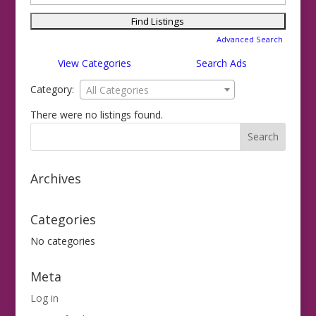
for:
Advanced Search
View Categories
Search Ads
Category:
All Categories
There were no listings found.
Archives
Categories
No categories
Meta
Log in