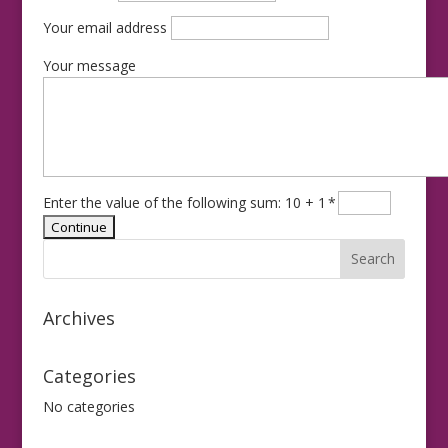
Your email address
Your message
Enter the value of the following sum: 10 + 1
*
Archives
Categories
No categories