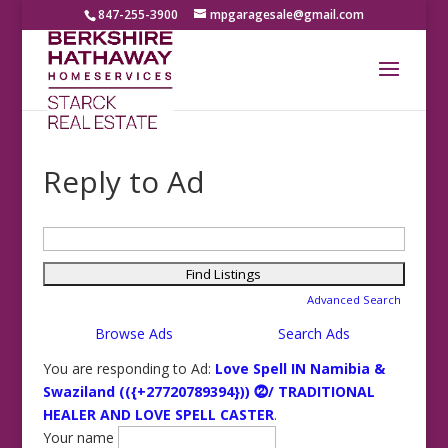
847-255-3900
mpgaragesale@gmail.com
Reply to Ad
Search
for:
Advanced Search
Browse Ads
Search Ads
You are responding to Ad:
Love Spell IN Namibia &
Swaziland (({+27720789394})) ⓶/ TRADITIONAL
HEALER AND LOVE SPELL CASTER
.
Your name