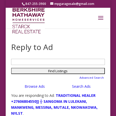
847-255-3900
mpgaragesale@gmail.com
Reply to Ad
Search
for:
Advanced Search
Browse Ads
Search Ads
You are responding to Ad:
TRADITIONAL HEALER
+27606804550]] ╬ SANGOMA IN LULEKANI,
MANKWENG, MESSINA, MUTALE, NKOWAKOWA,
NYLST
.