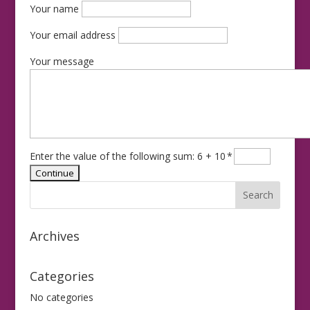
Your name
Your email address
Your message
Enter the value of the following sum: 6 + 10
*
Archives
Categories
No categories