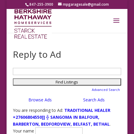
847-255-3900
mpgaragesale@gmail.com
Reply to Ad
Search
for:
Advanced Search
Browse Ads
Search Ads
You are responding to Ad:
TRADITIONAL HEALER
+27606804550]] ╬ SANGOMA IN BALFOUR,
BARBERTON, BEDFORDVIEW, BELFAST, BETHAL
.
Your name