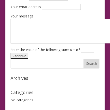
Your email address
Your message
Enter the value of the following sum: 6 + 8
*
Archives
Categories
No categories