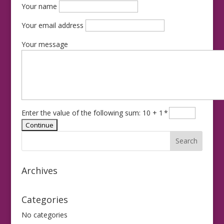
Your name
Your email address
Your message
Enter the value of the following sum: 10 + 1
*
Archives
Categories
No categories