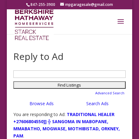
847-255-3900
mpgaragesale@gmail.com
Reply to Ad
Search
for:
Advanced Search
Browse Ads
Search Ads
You are responding to Ad:
TRADITIONAL HEALER
+27606804550]] ╬ SANGOMA IN MABOPANE,
MMABATHO, MOGWASE, MOTHIBISTAD, ORKNEY,
PAM
.