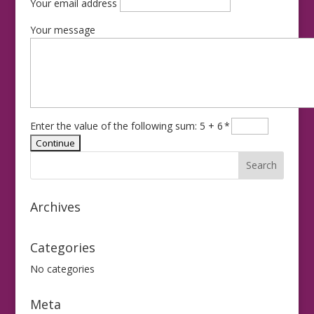
Your email address
Your message
Enter the value of the following sum: 5 + 6
*
Archives
Categories
No categories
Meta