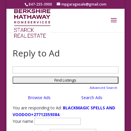
847-255-3900
mpgaragesale@gmail.com
Reply to Ad
Search
for:
Advanced Search
Browse Ads
Search Ads
You are responding to Ad:
BLACKMAGIC SPELLS AND
VOODOO+27712359384
.
Your name